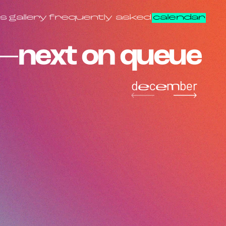
s
gallery
frequently asked
calendar
next on queue
december