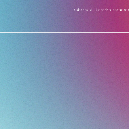
about
tech spec