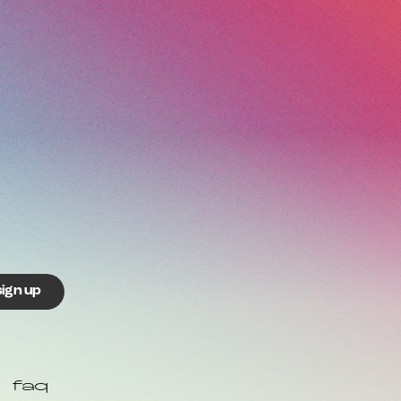
sign up
faq