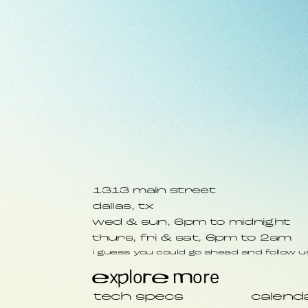
1313 main street
dallas, tx
wed & sun, 6pm to midnight
thurs, fri & sat, 6pm to 2am
i guess you could go ahead and follow us
explore more
tech specs
calend