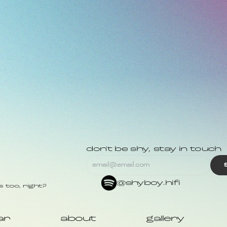
don't be shy, stay in touch
@shyboy.hifi
 too, right?
ar
about
gallery